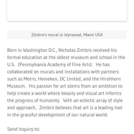
Zimbro's mural in Wynwood, Miami USA
Born in Washington D.C., Nicholas Zimbro received his
formal education at the oldest museum and school in the
U.S. (Pennsylvania Academy of Fine Arts). He has
collaborated on murals and installations with partners
such as Metro, Heineken, DC United, and the Hirshhorn
Museum. His passion for art stems from an ambition to
help create a world where beauty and visual art informs
the progress of humanity. With an eclectic array of style
and approach, Zimbro believes that art is a leading tool
in the graceful development of our natural world.
Send Inquiry to: