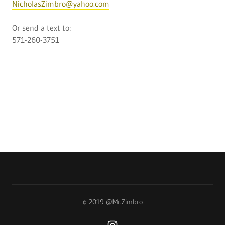
NicholasZimbro@yahoo.com
Or send a text to:
571-260-3751
© 2019 @Mr.Zimbro