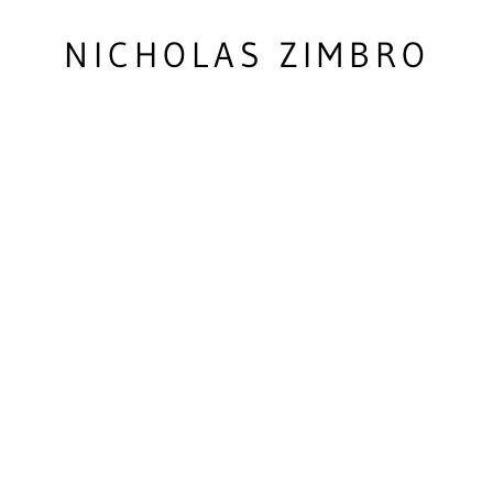
NICHOLAS ZIMBRO